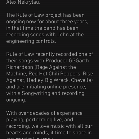
Alex Nekrylau.
The Rule of Law project has been
ongoing now for about three years,
in that time the band has been
recording songs with John at the
engineering controls.
Rule of Law recently recorded one of
their songs with Producer GGGarth
Richardson (Rage Against the
Machine, Red Hot Chili Peppers, Rise
Against, Hedley, Big Wreck, Chevelle)
and are initiating online presence,
with s Songwriting and recording
ongoing.
With over decades of experience
playing, performing live, and
recording, we love music with all our
hearts and minds, it time to share in