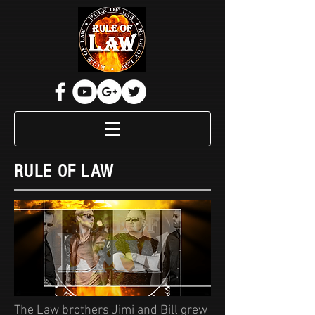
RULE OF LAW
The Law brothers Jimi and Bill grew