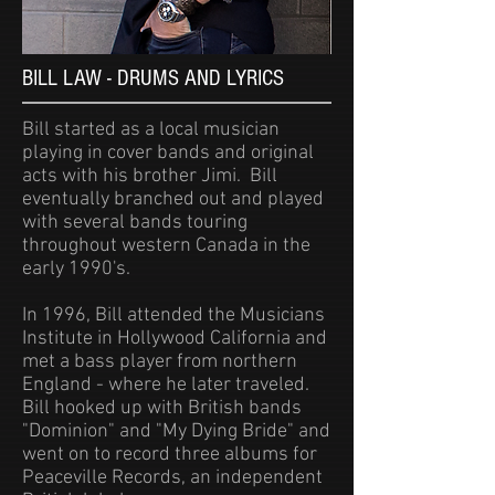
BILL LAW - DRUMS AND LYRICS
Bill started as a local musician
playing in cover bands and original
acts with his brother Jimi. Bill
eventually branched out and played
with several bands touring
throughout western Canada in the
early 1990's.
In 1996, Bill attended the Musicians
Institute in Hollywood California and
met a bass player from northern
England - where he later traveled.
Bill hooked up with British bands
"Dominion" and "My Dying Bride" and
went on to record three albums for
Peaceville Records, an independent