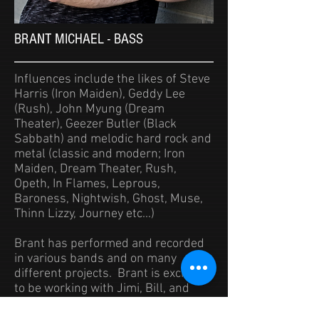
BRANT MICHAEL - BASS
Influences include the likes of Steve
Harris (Iron Maiden), Geddy Lee
(Rush), John Myung (Dream
Theater), Geezer Butler (Black
Sabbath) and melodic hard rock and
metal (classic and modern; Iron
Maiden, Dream Theater, Rush,
Opeth, In Flames, Leprous,
Baroness, Nightwish, Ghost, Muse,
Thinn
Lizzy, Journey etc...)
Brant has performed and recorded
in various bands and on many
different projects. Brant is excited
to be working with Jimi, Bill, and
Alex in Rule of Law.