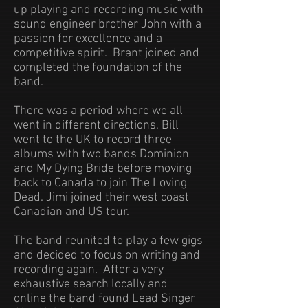
up playing and recording music with
sound engineer brother John with a
passion for excellence and a
competitive spirit. Brant joined and
completed the foundation of the
band.
There was a period where we all
went in different directions, Bill
went to the UK to record three
albums with two bands Dominion
and My Dying Bride before moving
back to Canada to join The
Loving
Dead. Jimi joined their west coast
Canadian and US tour.
The band reunited to play a few gigs
and decided to focus on writing and
recording again. After a very
exhaustive search locally and
online the band found Lead Singer