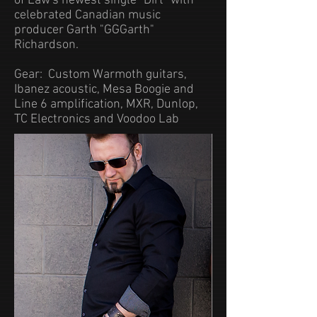
of Law's newest single "Dirt" with
celebrated Canadian music
producer Garth "GGGarth"
Richardson.
Gear: Custom Warmoth guitars,
Ibanez acoustic, Mesa Boogie and
Line 6 amplification, MXR, Dunlop,
TC Electronics and Voodoo Lab