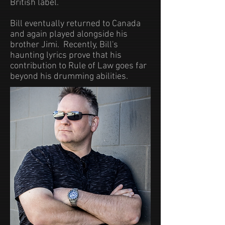
British label.
Bill eventually returned to Canada
and again played alongside his
brother Jimi. Recently, Bill's
haunting lyrics prove that his
contribution to Rule of Law goes far
beyond his drumming abilities.