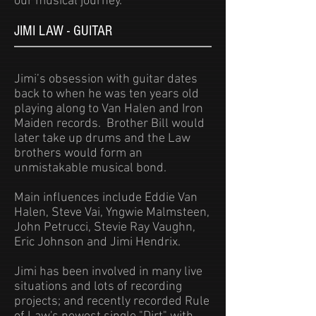
our musical journey.
JIMI LAW - GUITAR
Jimi’s obsession with guitar dates
back to when he was ten years old
playing along to Van Halen and Iron
Maiden records. Brother Bill would
later take up drums and the Law
brothers would form an
unmistakable musical bond.
Main influences include Eddie Van
Halen, Steve Vai, Yngwie Malmsteen,
John Petrucci, Stevie Ray Vaughn,
Eric Johnson and Jimi Hendrix.
Jimi has been involved in many live
situations and lots of recording
projects; and recently recorded Rule